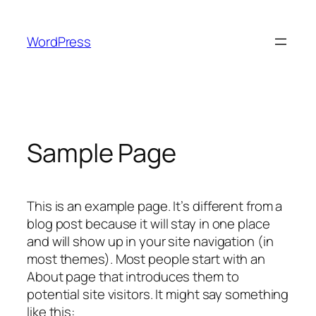
Skip
to
WordPress
content
Sample Page
This is an example page. It’s different from a
blog post because it will stay in one place
and will show up in your site navigation (in
most themes). Most people start with an
About page that introduces them to
potential site visitors. It might say something
like this: