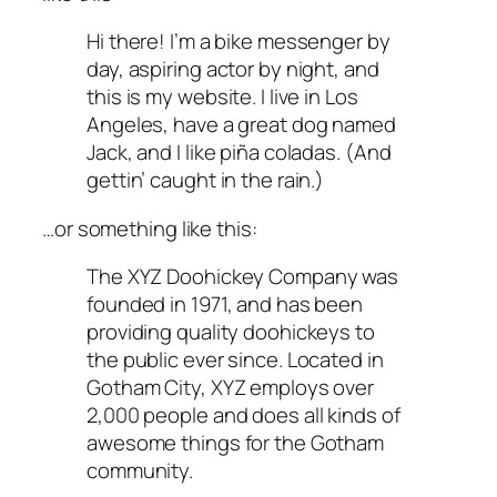
Hi there! I’m a bike messenger by
day, aspiring actor by night, and
this is my website. I live in Los
Angeles, have a great dog named
Jack, and I like piña coladas. (And
gettin’ caught in the rain.)
…or something like this:
The XYZ Doohickey Company was
founded in 1971, and has been
providing quality doohickeys to
the public ever since. Located in
Gotham City, XYZ employs over
2,000 people and does all kinds of
awesome things for the Gotham
community.